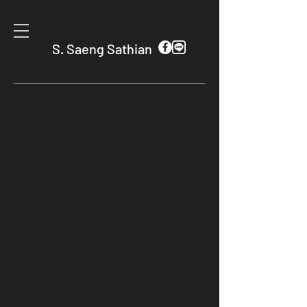
S. Saeng Sathian