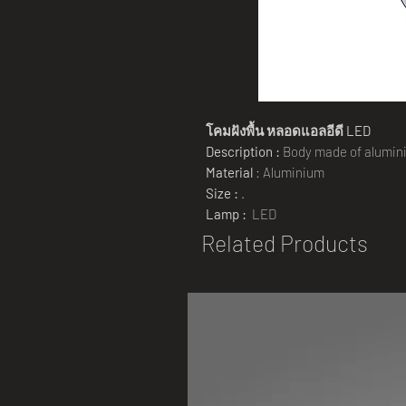
โคมฝังพื้น
หลอดแอลอีดี
LED
Description :
Body made of aluminiu
Material
: Aluminium
Size :
.
Lamp :
LED
Related Products