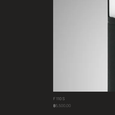
F 110 S
Price
฿5,500.00