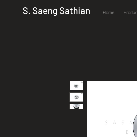
S. Saeng Sathian
Home
Produc