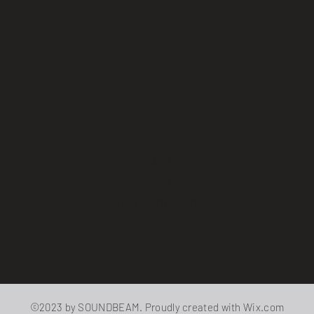
SHIPPING & RETURNS
STORE POLICY
PAYMENT METHODS
FAQ
©2023 by SOUNDBEAM. Proudly created with
Wix.com