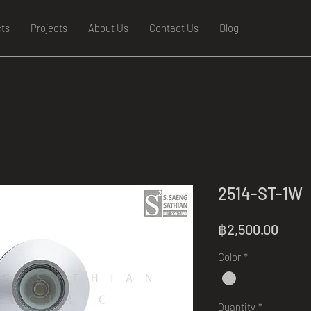
ts
Projects
About Us
Contact Us
Blog
2514-ST-1W
Price
฿2,500.00
Color
*
Quantity
*