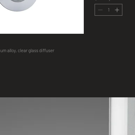
m alloy, clear glass diffuser