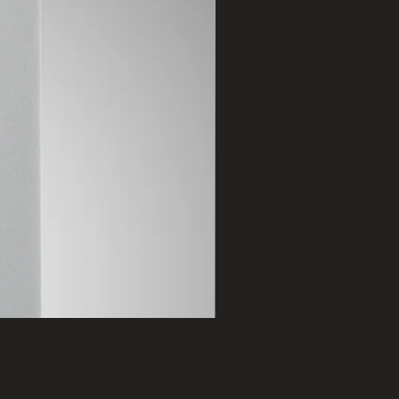
2401 B
Price
฿75,000.00