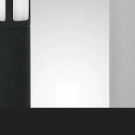
Quick View