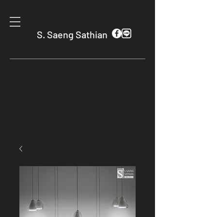
S. Saeng Sathian