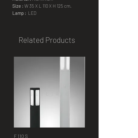
Size :
W 35 X L 110 X H 125 cm.
Lamp :
LED
Related Products
F 110 S
2401 B