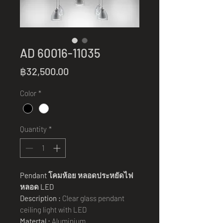
AD 60016-11035
Price
฿32,500.00
Color
*
Quantity
*
Pendant
โคมห้อย หลอดประหยัดไฟ
หลอด
LED
Description :
Clear glass pendant
ceiling light with LED
Matertal :
Aluminium