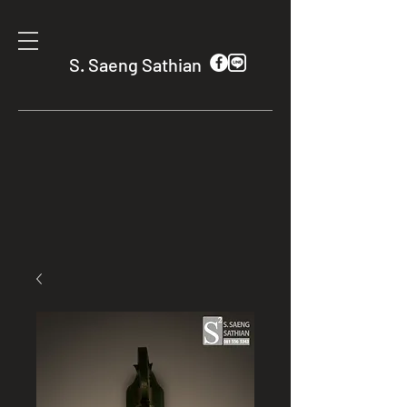
S. Saeng Sathian