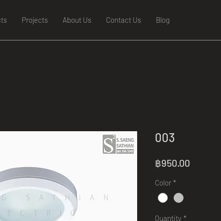
ts
Projects
About Us
Contact Us
Blog
003
Price
฿950.00
Color
*
Quantity
*