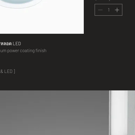
 หลอด
LED
um power coating finish
 & LED ]