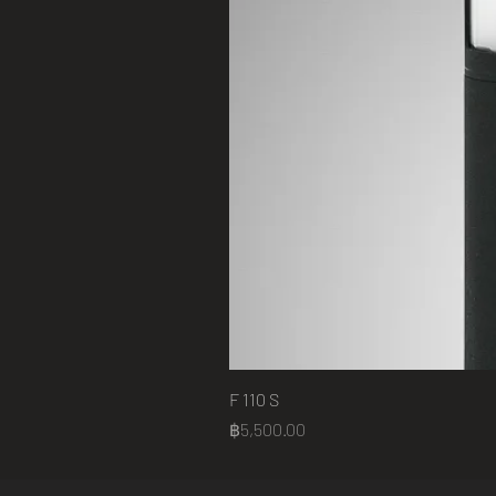
F 110 S
Price
฿5,500.00