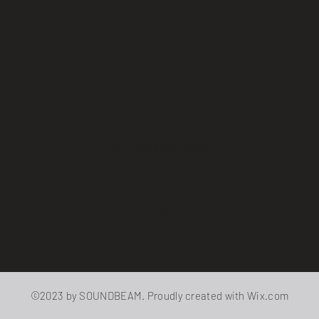
SHIPPING & RETURNS
STORE POLICY
PAYMENT METHODS
FAQ
©2023 by SOUNDBEAM. Proudly created with
Wix.com