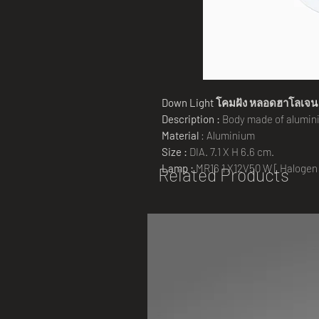
Down Light
โคมฝัง
หลอดฮาโลเจน
Description :
Body made of alumini
Material
: Aluminium
Size :
DIA. 7.1 X H 6.6 cm.
Lamp :
MR16 1 X12V50 W [ Halogen
Related Products