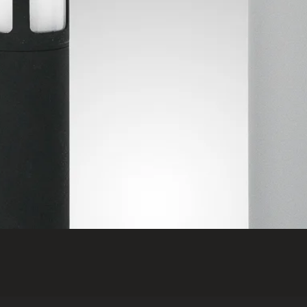
Quick View