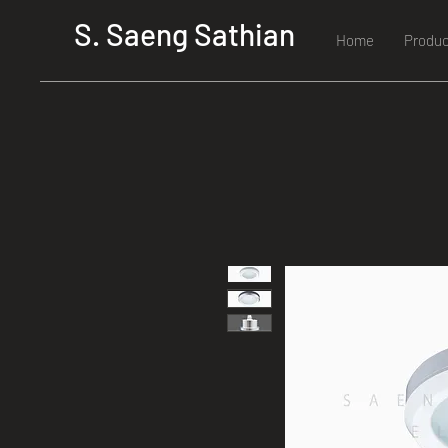
S. Saeng Sathian
Home
Produc