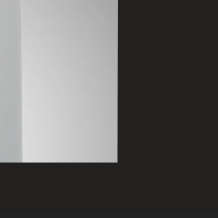
2401 B
Price
฿75,000.00