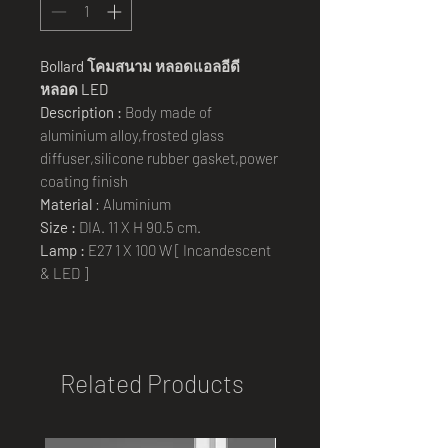
Bollard
โคมสนาม
หลอดแอลอีดี
หลอด
LED
Description :
Body made of
aluminium alloy,frosted glass
diffuser,silicone rubber gasket,power
coating finish
Material
: Aluminium
Size :
DIA. 11 X H 90.5 cm.
Lamp :
E27 1 X 100 W [ Incandescent
& LED ]
Related Products