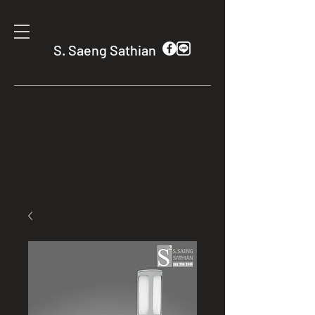
S. Saeng Sathian