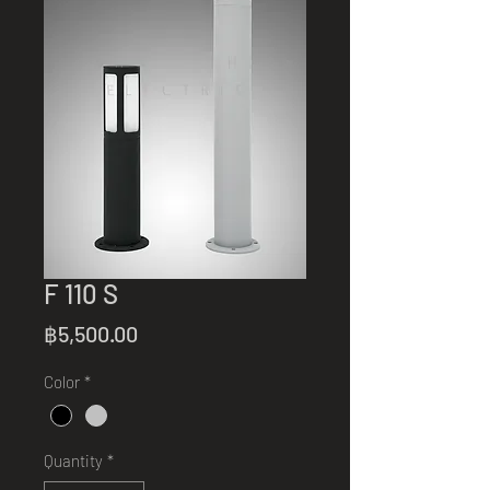
F 110 S
Price
฿5,500.00
Color
*
Quantity
*