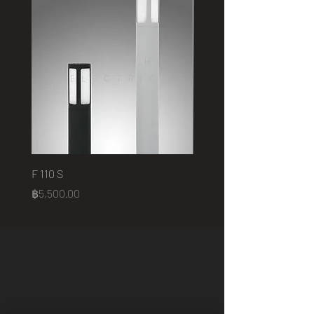
F 110 S
2401 B
Price
Price
฿5,500.00
฿75,000.00