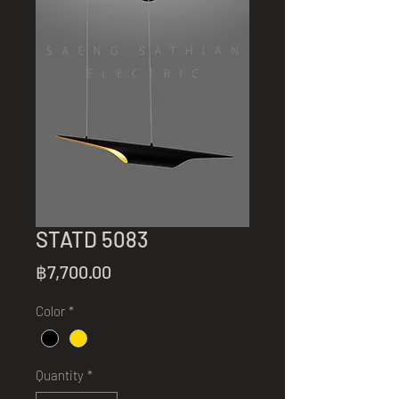
STATD 5083
Price
฿7,700.00
Color
*
Quantity
*