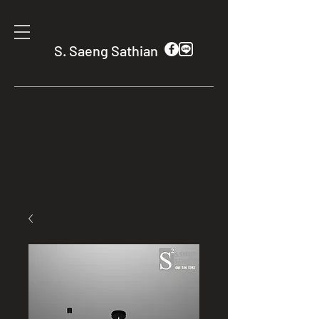
S. Saeng Sathian