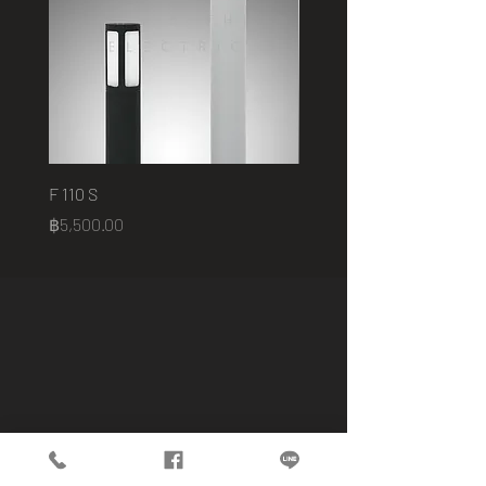
F 110 S
2401 B
Price
Price
฿5,500.00
฿75,000.00