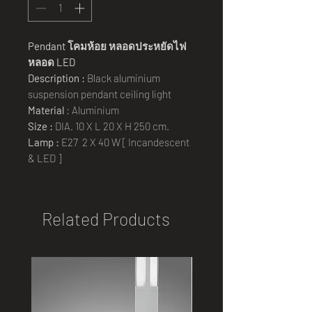
Pendant
โคมห้อย หลอดประหยัดไฟ
หลอด
LED
Description :
Black aluminium
suspension pendant ceiling light
Material
: Aluminium
Size :
DIA. 10 X L 20 X H 250 cm.
Lamp :
E27 2 X 40 W [ Incandescent
& LED ]
Related Products