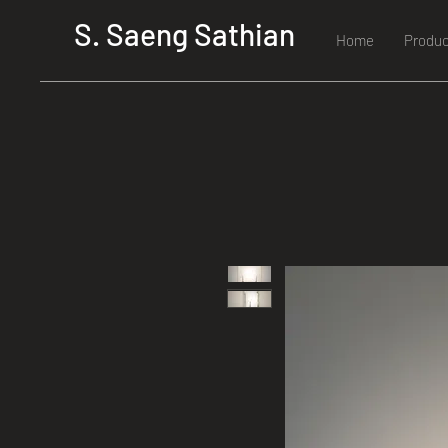
S. Saeng Sathian
Home
Produc