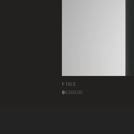
F 110 S
Price
฿5,500.00