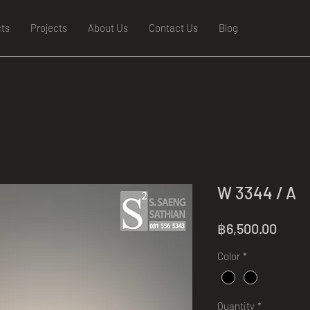
ts
Projects
About Us
Contact Us
Blog
W 3344 / A
Price
฿6,500.00
Color
*
Quantity
*