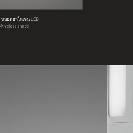
น
หลอดฮาโลเจน
LED
 with glass shade