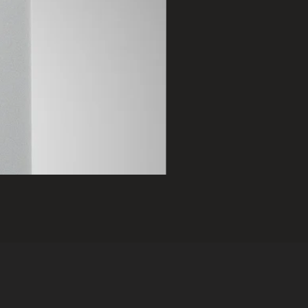
2401 B
Price
฿75,000.00