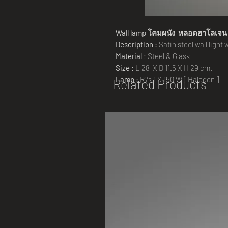
Wall lamp
โคมผนัง หลอดฮาโลเจ
Description :
Satin steel wall light
Material
: Steel & Glass
Size :
L 28 X D 11.5 X H 29 cm.
Lamp :
R7s 1 X 150 W [ Halogen ]
Related Products