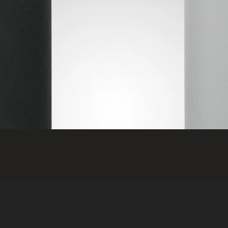
Quick View