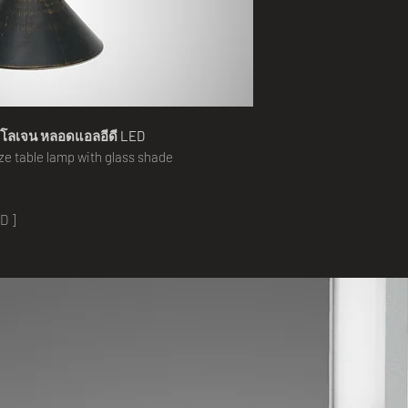
าโลเจน หลอดแอลอีดี LED
aze
table lamp with glass shade
D ]