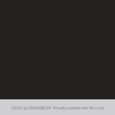
SHIPPING & RETURNS
STORE POLICY
PAYMENT METHODS
FAQ
©2023 by SOUNDBEAM. Proudly created with
Wix.com