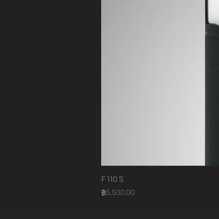
F 110 S
Price
฿5,500.00