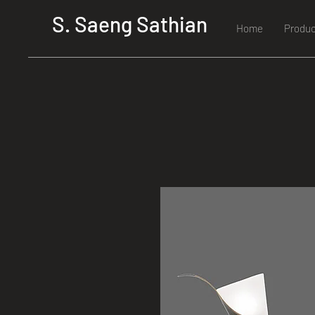
S. Saeng Sathian
Home
Produc