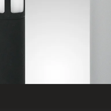
Quick View