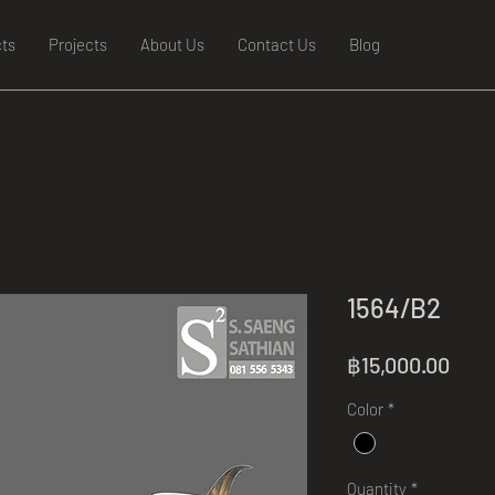
ts
Projects
About Us
Contact Us
Blog
1564/B2
Pric
฿15,000.00
Color
*
Quantity
*