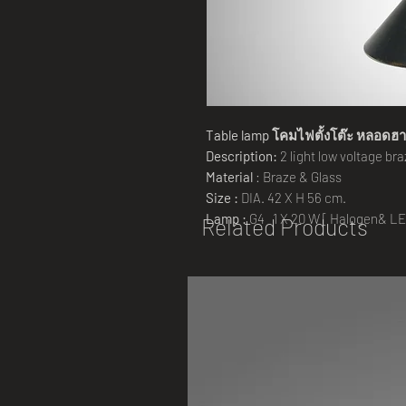
Table lamp โคมไฟตั้งโต๊ะ หลอดฮ
Description:
2 light low voltage br
Material
: Braze & Glass
Size :
DIA. 42 X H 56 cm.
Lamp :
G4 1 X 20 W [ Halogen& LE
Related Products