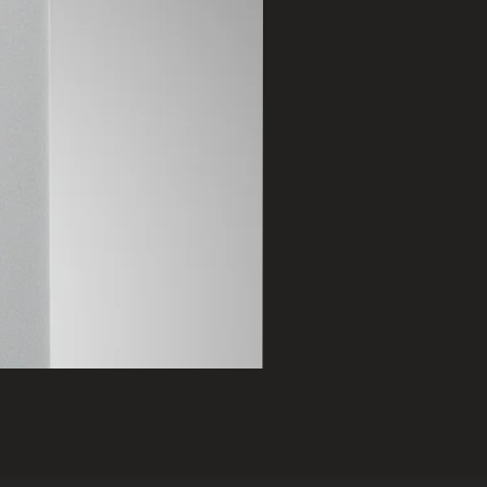
2401 B
Price
฿75,000.00