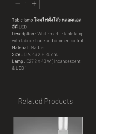
Table lamp
โคมไฟตั้งโต๊ะ
หลอดแอล
อีดี
LED
Description :
White marble table lamp
with fabric shade and dimmer control
Material
: Marble
Size :
DIA. 46 X H 80 cm.
Lamp :
E27 2 X 40 W [ Incandescent
& LED ]
Related Products