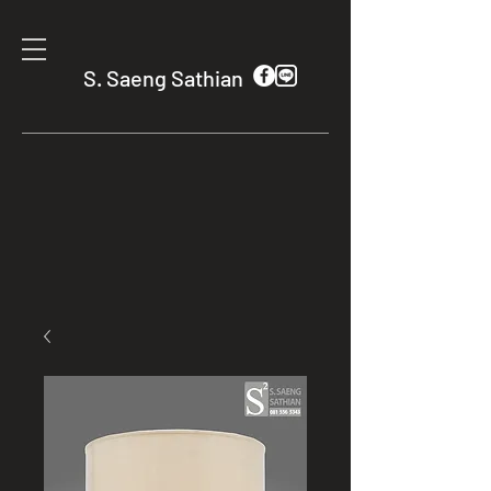
S. Saeng Sathian