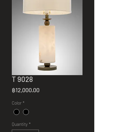
T 9028
Price
฿12,000.00
Color
*
Quantity
*