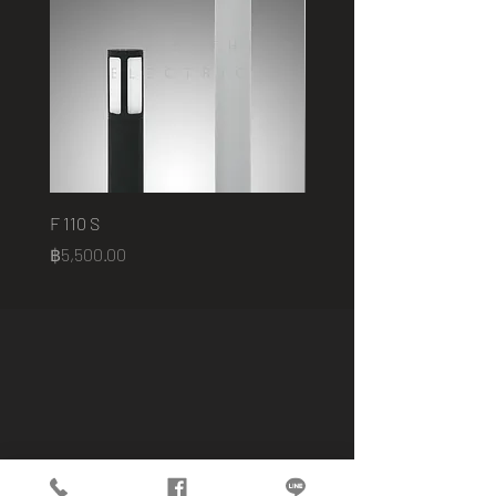
F 110 S
2401 B
Price
Price
฿5,500.00
฿75,000.00