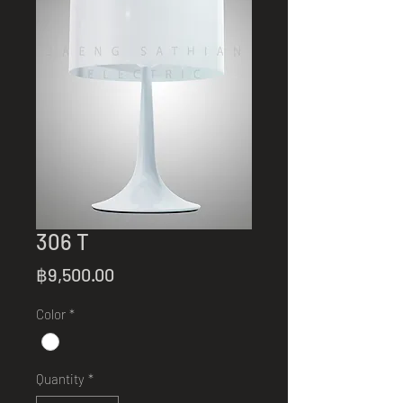
306 T
Price
฿9,500.00
Color
*
Quantity
*