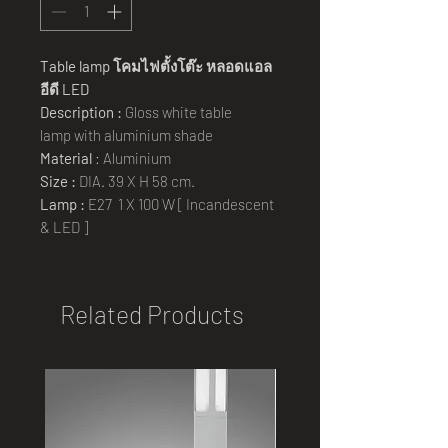
Table lamp โคมไฟตั้งโต๊ะ หลอดแอล
อีดี LED
Description :
Gloss white table
lamp with aluminium shade
Material
: Aluminium
Size :
DIA. 39 X H 58 cm.
Lamp :
E27 1 X 100 W [ Incandescent
& LED ]
Related Products