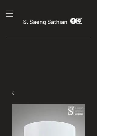
S. Saeng Sathian