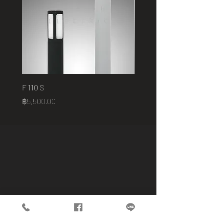
F 110 S
2401 B
Price
Price
฿5,500.00
฿75,000.00